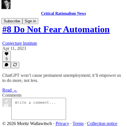
Critical Rationalism News
Subscribe
Sign in
#8 Do Not Fear Automation
Conjecture Institute
Apr 11, 2023
5
ChatGPT won’t cause permanent unemployment; it’ll empower us
to do more, not less.
Read →
Comments
© 2026 Moritz Wallawitsch
·
Privacy
∙
Terms
∙
Collection notice