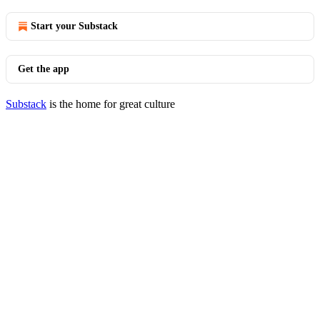
Start your Substack
Get the app
Substack
is the home for great culture