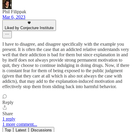
Phil Filippak
Mar 6, 2023
Liked by Conjecture Institute
I have to disagree, and disagree specifically with the example you
present. It is often the case that an addicted relative understands very
well that their addiction is bad for them but since explanation in and
by itself does not always provide strong permanent motivation to
quit, they choose to continue indulging in doing drugs. Now, if there
is constant fear for them of being exposed to the public judgment
(given that they care at all which is also not always the case with
addicts), that may add to the explanation-induced motivation and
effectively stop them from sliding back into harmful behavior.
Reply
Share
1 reply
1 more comment...
Top
Latest
Discussions