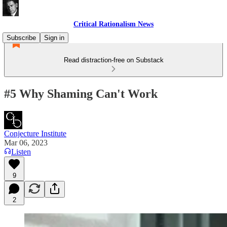
Critical Rationalism News
Subscribe
Sign in
Read distraction-free on Substack
#5 Why Shaming Can't Work
Conjecture Institute
Mar 06, 2023
Listen
9
2