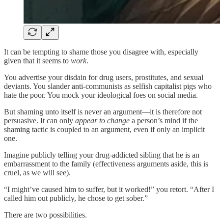
It can be tempting to shame those you disagree with, especially
given that it seems to
work
.
You advertise your disdain for drug users, prostitutes, and sexual
deviants. You slander anti-communists as selfish capitalist pigs who
hate the poor. You mock your ideological foes on social media.
But shaming unto itself is never an argument—it is therefore not
persuasive. It can only
appear to change
a person’s mind if the
shaming tactic is coupled to an argument, even if only an implicit
one.
Imagine publicly telling your drug-addicted sibling that he is an
embarrassment to the family (effectiveness arguments aside, this is
cruel, as we will see).
“I might’ve caused him to suffer, but it worked!” you retort. “After I
called him out publicly, he chose to get sober.”
There are two possibilities.