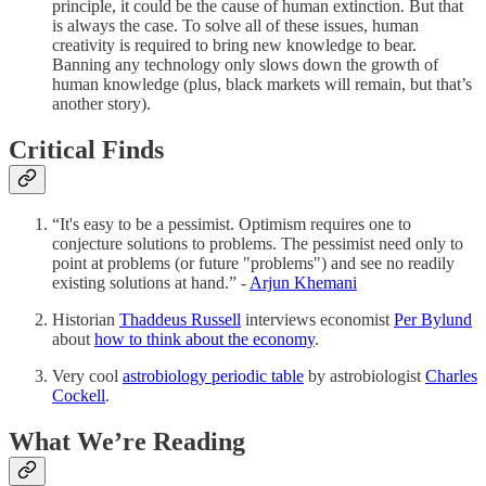
principle, it could be the cause of human extinction. But that
is always the case. To solve all of these issues, human
creativity is required to bring new knowledge to bear.
Banning any technology only slows down the growth of
human knowledge (plus, black markets will remain, but that’s
another story).
Critical Finds
“It's easy to be a pessimist. Optimism requires one to
conjecture solutions to problems. The pessimist need only to
point at problems (or future "problems") and see no readily
existing solutions at hand.” -
Arjun Khemani
Historian
Thaddeus Russell
interviews economist
Per Bylund
about
how to think about the economy
.
Very cool
astrobiology periodic table
by astrobiologist
Charles
Cockell
.
What We’re Reading