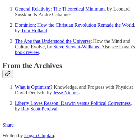
General Relativity: The Theoretical Minimum
, by Leonard
Susskind & Andre Cabannes.
Dominion: How the Christian Revolution Remade the World
,
by
Tom Holland
.
The Ape that Understood the Universe
: How the Mind and
Culture Evolve, by
Steve Stewart-Williams
. Also see Logan’s
book review
.
From the Archives
What is Optimism?
Knowledge, and Progress with Physicist
David Deutsch, by
Jesse Nichols
.
Liberty Loves Reason: Darwin versus Political Correctness
,
by
Ray Scott Percival
.
Share
Written by
Logan Chipkin
.