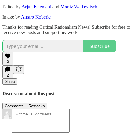
Edited by
Arjun Khemani
and
Moritz Wallawitsch
.
Image by
Amaro Koberle
.
Thanks for reading Critical Rationalism News! Subscribe for free to
receive new posts and support my work.
Subscribe
9
2
Share
Discussion about this post
Comments
Restacks