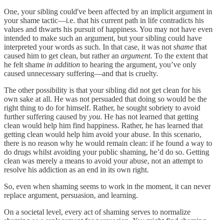
One, your sibling could've been affected by an implicit argument in
your shame tactic—i.e. that his current path in life contradicts his
values and thwarts his pursuit of happiness. You may not have even
intended to make such an argument, but your sibling could have
interpreted your words as such. In that case, it was not
shame
that
caused him to get clean, but rather an
argument
. To the extent that
he felt shame
in addition
to hearing the argument, you’ve only
caused unnecessary suffering—and that is cruelty.
The other possibility is that your sibling did not get clean for his
own sake at all. He was not persuaded that doing so would be the
right thing to do for himself. Rather, he sought sobriety to avoid
further suffering caused by
you
. He has not learned that getting
clean would help him find happiness. Rather, he has learned that
getting clean would help him avoid your abuse. In this scenario,
there is no reason why he would remain clean: if he found a way to
do drugs whilst avoiding your public shaming, he’d do so. Getting
clean was merely a means to avoid your abuse, not an attempt to
resolve his addiction as an end in its own right.
So, even when shaming seems to work in the moment, it can never
replace argument, persuasion, and learning.
On a societal level, every act of shaming serves to normalize