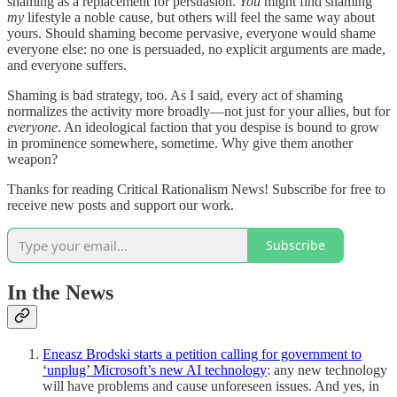
shaming as a replacement for persuasion.
You
might find shaming
my
lifestyle a noble cause, but others will feel the same way about
yours. Should shaming become pervasive, everyone would shame
everyone else: no one is persuaded, no explicit arguments are made,
and everyone suffers.
Shaming is bad strategy, too. As I said, every act of shaming
normalizes the activity more broadly—not just for your allies, but for
everyone
. An ideological faction that you despise is bound to grow
in prominence somewhere, sometime. Why give them another
weapon?
Thanks for reading Critical Rationalism News! Subscribe for free to
receive new posts and support our work.
Subscribe
In the News
Eneasz Brodski starts a petition calling for government to
‘unplug’ Microsoft’s new AI technology
: any new technology
will have problems and cause unforeseen issues. And yes, in