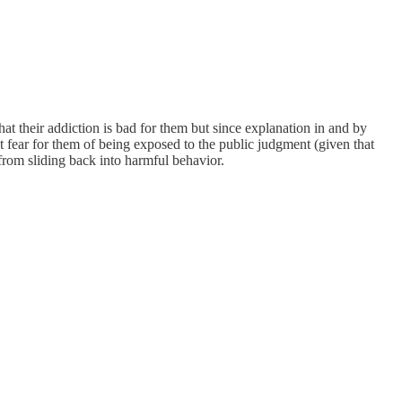
that their addiction is bad for them but since explanation in and by
t fear for them of being exposed to the public judgment (given that
 from sliding back into harmful behavior.