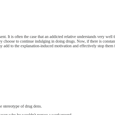
nt. It is often the case that an addicted relative understands very well 
ey choose to continue indulging in doing drugs. Now, if there is constan
 may add to the explanation-induced motivation and effectively stop them
 stereotype of drug dens.
o reason why he wouldn't pursue a workaround.