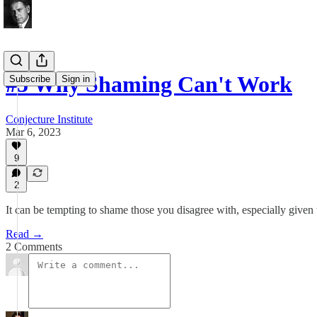
#5 Why Shaming Can't Work
Subscribe
Sign in
Conjecture Institute
Mar 6, 2023
9
2
It can be tempting to shame those you disagree with, especially given 
Read →
2 Comments