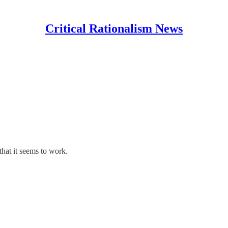
Critical Rationalism News
that it seems to work.