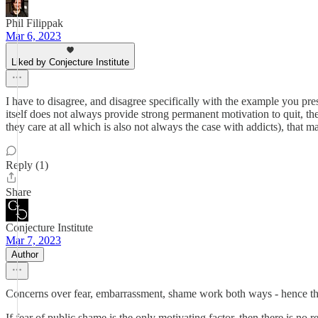
Phil Filippak
Mar 6, 2023
Liked by Conjecture Institute
I have to disagree, and disagree specifically with the example you prese
itself does not always provide strong permanent motivation to quit, th
they care at all which is also not always the case with addicts), that
Reply (1)
Share
Conjecture Institute
Mar 7, 2023
Author
Concerns over fear, embarrassment, shame work both ways - hence the
If fear of public shame is the only motivating factor, then there is n